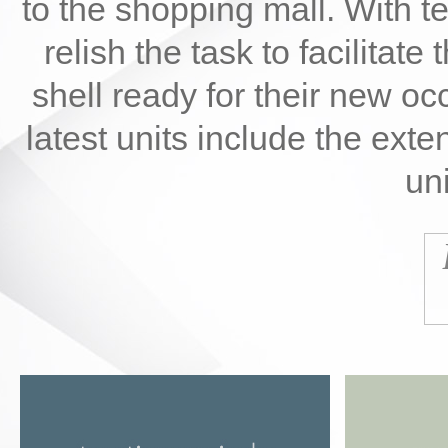
to the shopping mall. With t
relish the task to facilitate 
shell ready for their new oc
latest units include the ext
uni