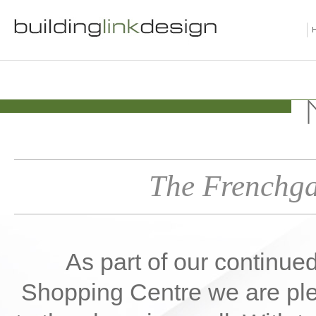
The Frenchga
As part of our continue
Shopping Centre we are plea