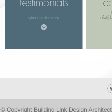
© Copyright Building Link Design Architec